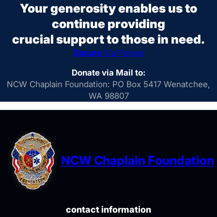
Your generosity enables us to
continue providing
crucial support to those in need.
Donate
Via Paypal
Donate via Mail to:
NCW Chaplain Foundation: PO Box 5417 Wenatchee,
WA 98807
NCW Chaplain Foundation
contact information