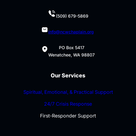
(509) 679-5869
info@ncwchaplain.org
PO Box 5417
Wenatchee, WA 98807
Our Services
Spiritual, Emotional, & Practical Support
24/7 Crisis Response
First-Responder Support