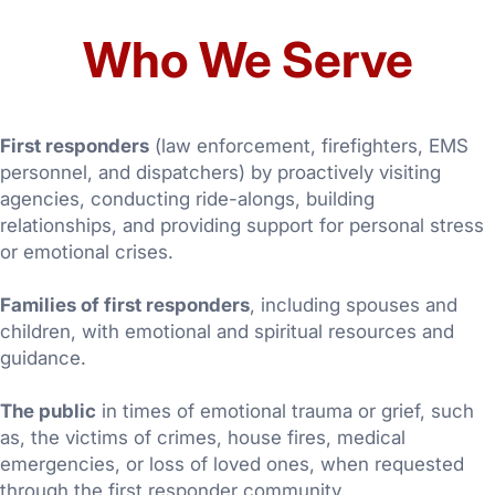
Who We Serve
First responders
(law enforcement, firefighters, EMS
personnel, and dispatchers) by proactively visiting
agencies, conducting ride-alongs, building
relationships, and providing support for personal stress
or emotional crises.
Families of first responders
, including spouses and
children, with emotional and spiritual resources and
guidance.
The public
in times of emotional trauma or grief, such
as, the victims of crimes, house fires, medical
emergencies, or loss of loved ones, when requested
through the first responder community.